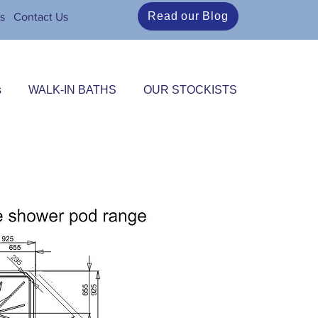
Read our Blog
s
Contact Us
s
WALK-IN BATHS
OUR STOCKISTS