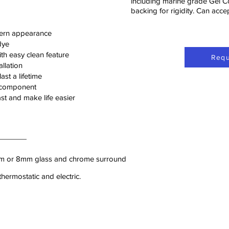
including marine grade Gel C
backing for rigidity. Can acc
ern appearance
dye
h easy clean feature
Requ
llation
ast a lifetime
l component
ast and make life easier
6mm or 8mm glass and chrome surround
hermostatic and electric.