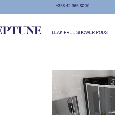
+353 42 966 8000
LEAK-FREE SHOWER PODS