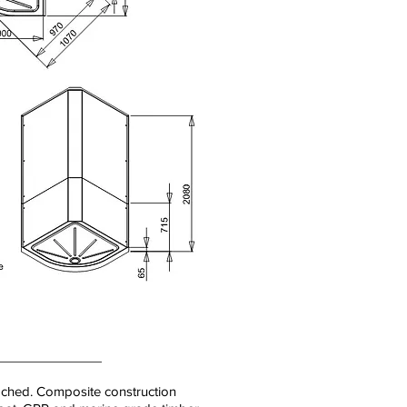
ached. Composite construction