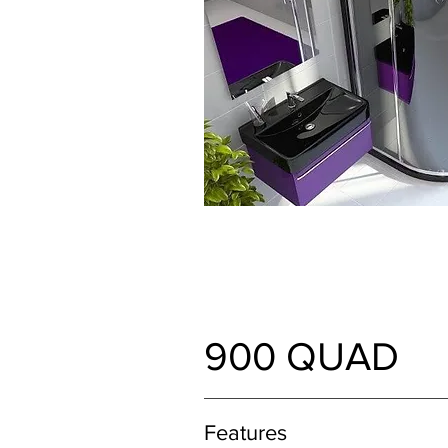
900 QUAD
Features