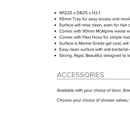
W1225 x D825 x H2.1
55mm Tray for easy access and mod
Surface will rinse clean, even for hair 
Comes with 90mm McAlpine waste wit
Comes with Flexi Hose for simple insta
Surface is Marine Grade gel coat, will l
Easy clean surface with anti-bacteria
Strong, Rigid, Beautiful, designed to l
ACCESSORIES
Available with your choice of door, 
Choose your choice of shower valves, t