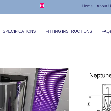
Home
About U
SPECIFICATIONS
FITTING INSTRUCTIONS
FAQ