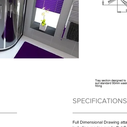
SPECIFICATIONS
Full Dimensional Drawing att