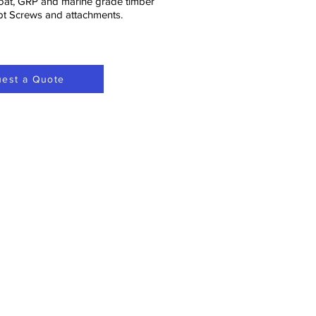
oat, GRP and marine grade timber
ept Screws and attachments.
est a Quote