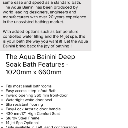
same ease and speed as a standard bath.
The Aqua Bainini has been produced by
world leading designers, engineers and
manufacturers with over 20 years experience
in the unassisted bathing market.
With added options such as temperature
controlled water filling and the 14 jet spa, this
is your bath the way you want it! Let the Aqua
Bainini bring back the joy of bathing !
The Aqua Bainini Deep
Soak Bath Features -
1020mm x 660mm
Fits most small bathrooms
Easy access step in/out Bath
Inward opening 360 mm front-door
Watertight white door seal
Slip resistant flooring
Easy-Lock Arthritic door handle
430 mm/17” High Comfort Seat
Sturdy Steel Frame
14 jet Spa Optional
Only available in Left Hand configuration