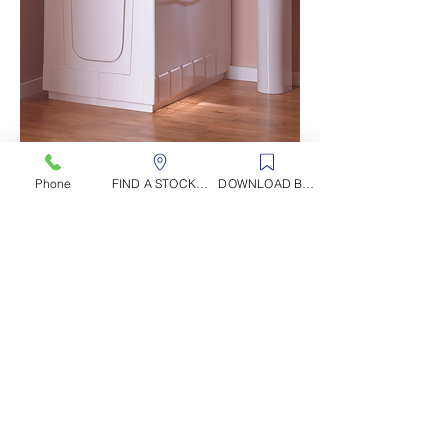
Phone
FIND A STOCKIST
DOWNLOAD BROCHURE
CONTACT US
Rocks Road, Kingscourt, Co. Cavan, Ireland
T
el
:
+353 42 966 8000