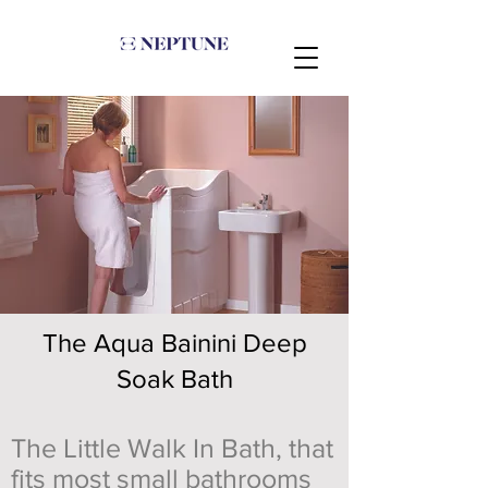
The Aqua Bainini Deep
Soak Bath
The Little Walk In Bath, that
fits most small bathrooms