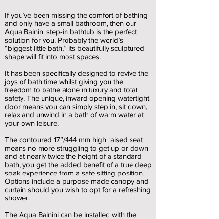
If you’ve been missing the comfort of bathing
and only have a small bathroom, then our
Aqua Bainini step-in bathtub is the perfect
solution for you. Probably the world’s
“biggest little bath,” its beautifully sculptured
shape will fit into most spaces.
It has been specifically designed to revive the
joys of bath time whilst giving you the
freedom to bathe alone in luxury and total
safety. The unique, inward opening watertight
door means you can simply step in, sit down,
relax and unwind in a bath of warm water at
your own leisure.
The contoured 17”/444 mm high raised seat
means no more struggling to get up or down
and at nearly twice the height of a standard
bath, you get the added benefit of a true deep
soak experience from a safe sitting position.
Options include a purpose made canopy and
curtain should you wish to opt for a refreshing
shower.
The Aqua Bainini can be installed with the