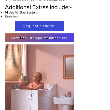
Additional Extras include:-
14 Jet Air Spa System
Easistep
Request a Quote
Download Catalogue for Dimensions