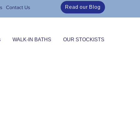
Read our Blog
s
Contact Us
s
WALK-IN BATHS
OUR STOCKISTS