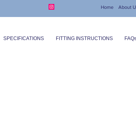
Home
About U
SPECIFICATIONS
FITTING INSTRUCTIONS
FAQ