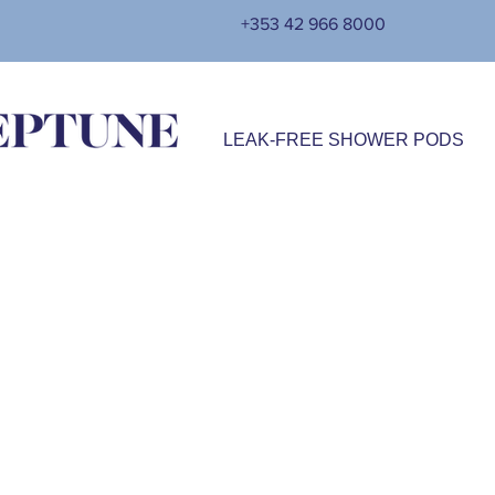
+353 42 966 8000
LEAK-FREE SHOWER PODS