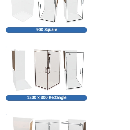
900 Square
1200 x 800 Rectangle