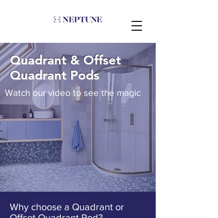
Quadrant & Offset
Quadrant Pods
Watch our video to see the magic
Why choose a Quadrant or
Offset Quadrant Pod?