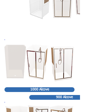
1000 Alcove
900 Alcove