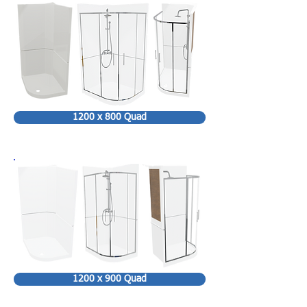
1200 x 800 Quad
1200 x 900 Quad