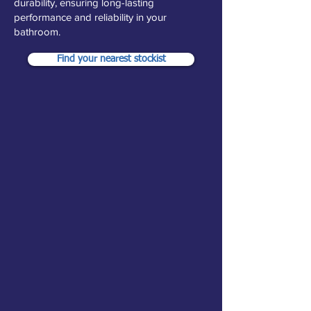
durability, ensuring long-lasting
performance and reliability in your
bathroom.
Find your nearest stockist