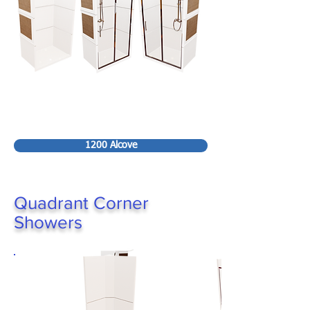
1200 Alcove
Quadrant Corner
Showers