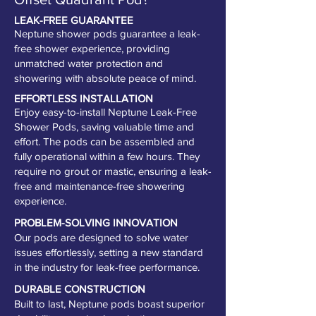
LEAK-FREE GUARANTEE
Neptune shower pods guarantee a leak-
free shower experience, providing
unmatched water protection and
showering with absolute peace of mind.
EFFORTLESS INSTALLATION
Enjoy easy-to-install Neptune Leak-Free
Shower Pods, saving valuable time and
effort. The pods can be assembled and
fully operational within a few hours. They
require no grout or mastic, ensuring a leak-
free and maintenance-free showering
experience.
PROBLEM-SOLVING INNOVATION
Our pods are designed to solve water
issues effortlessly, setting a new standard
in the industry for leak-free performance.
DURABLE CONSTRUCTION
Built to last, Neptune pods boast superior