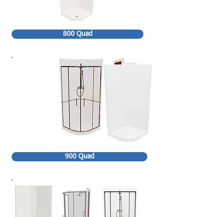
800 Quad
900 Quad