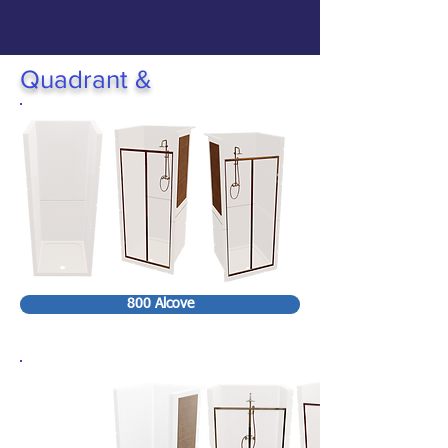
Quadrant &
800 Alcove