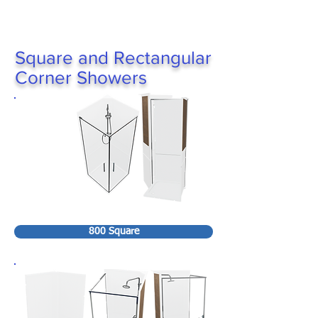
Square and Rectangular
Corner Showers
800 Square