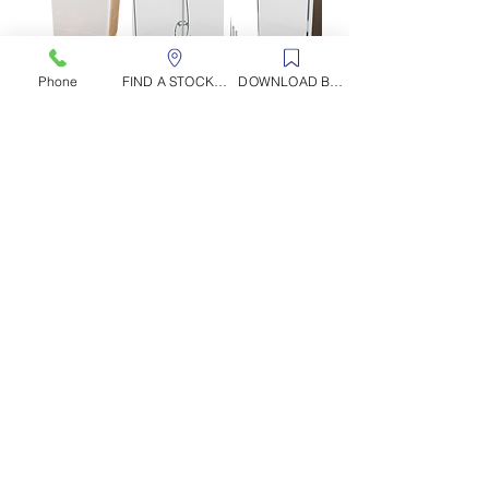
Phone
FIND A STOCKIST
DOWNLOAD BROCHURE
1200 x 900 Rectangle
Fitting Instructions Corner units
Fitting Instructions Alcove 3-Sided Units
Fitting Instructions Leg Riser Kits
Available
Colours