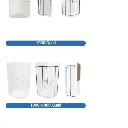
1000 Quad
1000 x 800 Quad